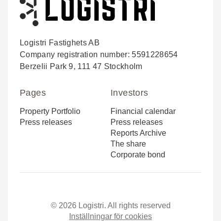
Logistri Fastighets AB
Company registration number: 5591228654
Berzelii Park 9, 111 47 Stockholm
Pages
Investors
Property Portfolio
Financial calendar
Press releases
Press releases
Reports Archive
The share
Corporate bond
© 2026 Logistri. All rights reserved
Inställningar för cookies