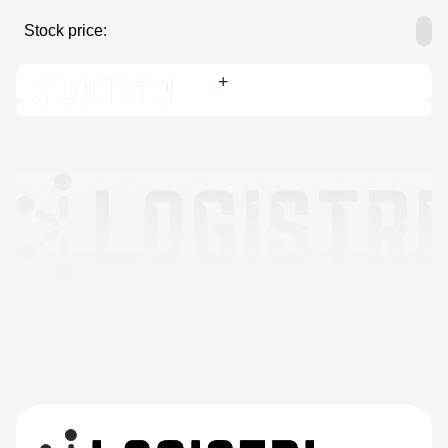
Stock price:
Yearly highest:
Yearly lowest:
Dividend